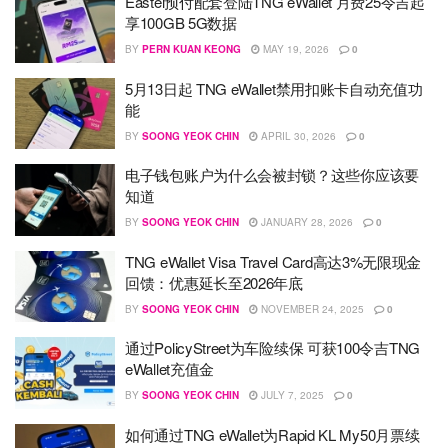
Eastel预付配套登陆TNG eWallet 月费25令吉起
享100GB 5G数据
BY
PERN KUAN KEONG
MAY 19, 2026
0
5月13日起 TNG eWallet禁用扣账卡自动充值功
能
BY
SOONG YEOK CHIN
APRIL 30, 2026
0
电子钱包账户为什么会被封锁？这些你应该要
知道
BY
SOONG YEOK CHIN
JANUARY 28, 2026
0
TNG eWallet Visa Travel Card高达3%无限现金
回馈：优惠延长至2026年底
BY
SOONG YEOK CHIN
NOVEMBER 24, 2025
0
通过PolicyStreet为车险续保 可获100令吉TNG
eWallet充值金
BY
SOONG YEOK CHIN
JULY 7, 2025
0
如何通过TNG eWallet为Rapid KL My50月票续