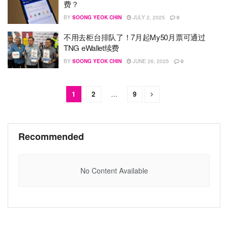
费？
BY
SOONG YEOK CHIN
JULY 2, 2025
0
不用去柜台排队了！7月起My50月票可通过
TNG eWallet续费
BY
SOONG YEOK CHIN
JUNE 26, 2025
0
1
2
…
9
Recommended
No Content Available