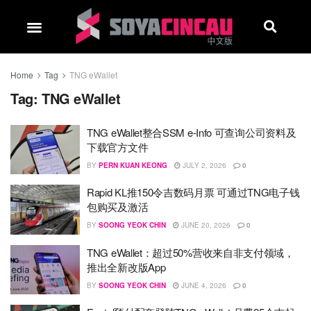
Home
Tag
TNG eWallet
Tag:
TNG eWallet
TNG eWallet整合SSM e-Info 可查询公司资料及
下载官方文件
BY
PERN KUAN KEONG
JULY 2, 2026
0
Rapid KL推150令吉数码月票 可通过TNG电子钱
包购买及激活
BY
SOONG YEOK CHIN
JUNE 20, 2026
0
TNG eWallet：超过50%营收来自非支付领域，
推出全新改版App
BY
SOONG YEOK CHIN
JUNE 4, 2026
0