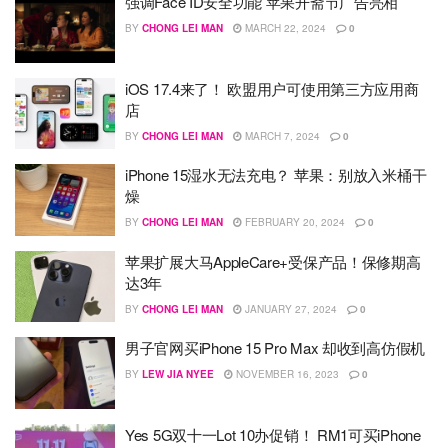
强调Face ID安全功能 苹果开斋节广告亮相
BY
CHONG LEI MAN
MARCH 22, 2024
0
iOS 17.4来了！ 欧盟用户可使用第三方应用商
店
BY
CHONG LEI MAN
MARCH 7, 2024
0
iPhone 15湿水无法充电？ 苹果：别放入米桶干
燥
BY
CHONG LEI MAN
FEBRUARY 20, 2024
0
苹果扩展大马AppleCare+受保产品！保修期高
达3年
BY
CHONG LEI MAN
JANUARY 27, 2024
0
男子官网买iPhone 15 Pro Max 却收到高仿假机
BY
LEW JIA NYEE
NOVEMBER 16, 2023
0
Yes 5G双十一Lot 10办促销！ RM1可买iPhone