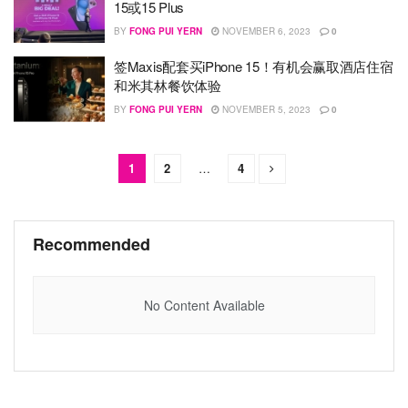
15或15 Plus
BY
FONG PUI YERN
NOVEMBER 6, 2023
0
签Maxis配套买iPhone 15！有机会赢取酒店住宿
和米其林餐饮体验
BY
FONG PUI YERN
NOVEMBER 5, 2023
0
1
2
…
4
Recommended
No Content Available