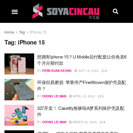
Home
Tag
iPhone 15
Tag:
iPhone 15
想拥有Iphone 15？U Mobile后付配套让你免首6
个月分期付款
BY
PERN KUAN KEONG
JULY 18, 2024
0
环保但易磨损 苹果停产FineWoven保护壳及配
件？
BY
CHONG LEI MAN
APRIL 23, 2024
0
327开卖！ Casetify推哆啦A梦系列保护壳及配
件
BY
CHONG LEI MAN
MARCH 22, 2024
0