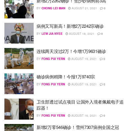
新增2万2262确诊！雪沙砂病例前3高
BY
CHONG LEI MAN
AUGUST 21, 2021
0
病例又写新高！新增2万2242宗确诊
BY
LEW JIA NYEE
AUGUST 18, 2021
0
连续两天没过2万！今增1万9631确诊
BY
FONG PUI YERN
AUGUST 19, 2021
0
确诊病例稍降！今报1万9740宗
BY
FONG PUI YERN
AUGUST 19, 2021
0
卫生部透过试点项目 让国外入境者佩戴电子追
踪器！
BY
FONG PUI YERN
AUGUST 16, 2021
0
新增2万零546确诊！雪州7307病例全国之冠