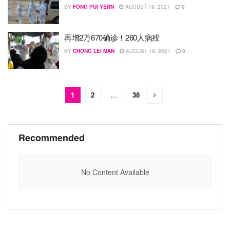
BY
FONG PUI YERN
AUGUST 19, 2021
0
再增2万670确诊！260人病殁
BY
CHONG LEI MAN
AUGUST 19, 2021
0
1
2
…
38
Recommended
No Content Available