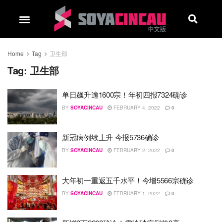
Home
Tag
卫生部
Tag:
卫生部
单日飙升逾1600宗！年初四报7324确诊
BY
SOYACINCAU
FEBRUARY 4, 2022
0
新冠病例续上升 今报5736确诊
BY
SOYACINCAU
FEBRUARY 2, 2022
0
大年初一重返五千水平！今增5566宗确诊
BY
SOYACINCAU
FEBRUARY 1, 2022
0