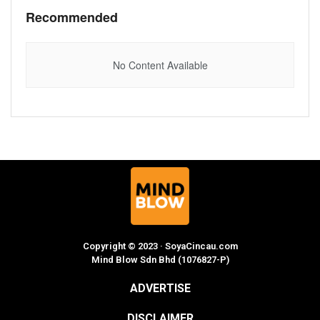
Recommended
No Content Available
Copyright © 2023 · SoyaCincau.com
Mind Blow Sdn Bhd (1076827-P)
ADVERTISE
DISCLAIMER