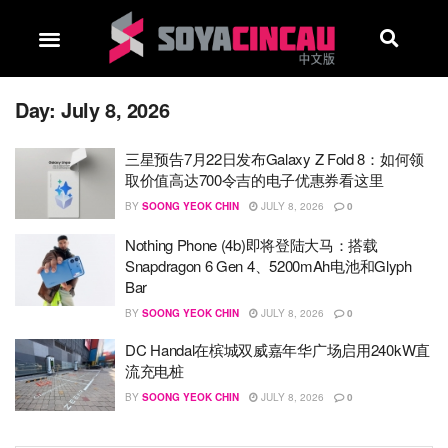
Day:
July 8, 2026
三星预告7月22日发布Galaxy Z Fold 8：如何领
取价值高达700令吉的电子优惠券看这里
BY
SOONG YEOK CHIN
JULY 8, 2026
0
Nothing Phone (4b)即将登陆大马：搭载
Snapdragon 6 Gen 4、5200mAh电池和Glyph
Bar
BY
SOONG YEOK CHIN
JULY 8, 2026
0
DC Handal在槟城双威嘉年华广场启用240kW直
流充电桩
BY
SOONG YEOK CHIN
JULY 8, 2026
0